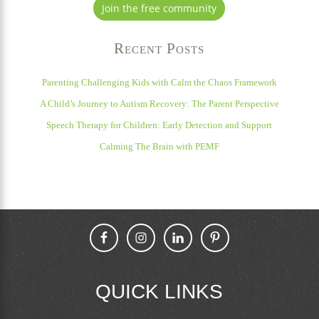
Join the free community
Recent Posts
Parenting Challenging Kids with Calm the Chaos Framework
A Child’s Journey to Autism Recovery: The Parent Perspective
Speech Therapy for Children: Early Detection and Support
Calming The Brain with PEMF
QUICK LINKS