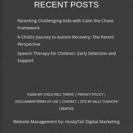
RECENT POSTS
Parenting Challenging Kids with Calm the Chaos
Framework
A Child’s Journey to Autism Recovery: The Parent
Perspective
Speech Therapy for Children: Early Detection and
Support
©2026 MY CHILD WILL THRIVE |
PRIVACY POLICY
|
DISCLAIMER/TERMS OF USE
|
CONTACT
|
SITE BY SALLY TUDHOPE
CREATIVE
Website Management by:
HuskyTail Digital Marketing