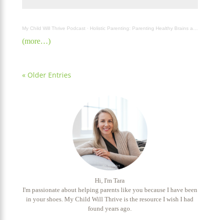
My Child Will Thrive Podcast
·
Holistic Parenting: Parenting Healthy Brains and Bodies in a Changing World with Dr. Madiha Saeed
(more…)
« Older Entries
Hi, I'm Tara
I'm passionate about helping parents like you because I have been
in your shoes. My Child Will Thrive is the resource I wish I had
found years ago.