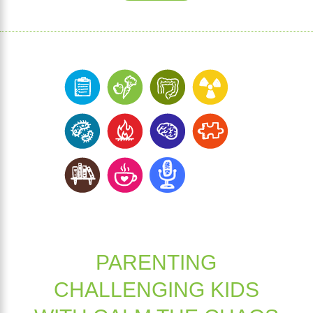
PARENTING
CHALLENGING KIDS