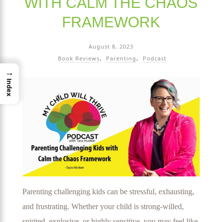
WITH CALM THE CHAOS
FRAMEWORK
August 8, 2023
Book Reviews
Parenting
Podcast
→
Index
Parenting challenging kids can be stressful, exhausting,
and frustrating. Whether your child is strong-willed,
spirited, explosive, or highly sensitive, you may feel like