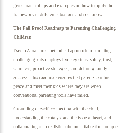
gives practical tips and examples on how to apply the
framework in different situations and scenarios.
The Fail-Proof Roadmap to Parenting Challenging
Children
Dayna Abraham’s methodical approach to parenting
challenging kids employs five key steps: safety, trust,
calmness, proactive strategies, and defining family
success. This road map ensures that parents can find
peace and meet their kids where they are when
conventional parenting tools have failed.
Grounding oneself, connecting with the child,
understanding the catalyst and the issue at heart, and
collaborating on a realistic solution suitable for a unique