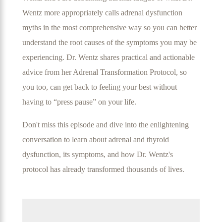
Wentz more appropriately calls adrenal dysfunction
myths in the most comprehensive way so you can better
understand the root causes of the symptoms you may be
experiencing. Dr. Wentz shares practical and actionable
advice from her Adrenal Transformation Protocol, so
you too, can get back to feeling your best without
having to “press pause” on your life.
Don't miss this episode and dive into the enlightening
conversation to learn about adrenal and thyroid
dysfunction, its symptoms, and how Dr. Wentz's
protocol has already transformed thousands of lives.