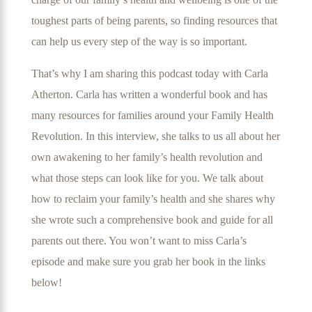
toughest parts of being parents, so finding resources that
can help us every step of the way is so important.
That’s why I am sharing this podcast today with Carla
Atherton. Carla has written a wonderful book and has
many resources for families around your Family Health
Revolution. In this interview, she talks to us all about her
own awakening to her family’s health revolution and
what those steps can look like for you. We talk about
how to reclaim your family’s health and she shares why
she wrote such a comprehensive book and guide for all
parents out there. You won’t want to miss Carla’s
episode and make sure you grab her book in the links
below!