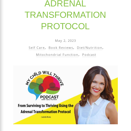
ADRENAL
TRANSFORMATION
PROTOCOL
May 2, 2023
Self Care
Book Reviews
Diet/Nutrition
Mitochondrial Function
Podcast