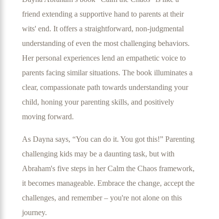
friend extending a supportive hand to parents at their
wits' end. It offers a straightforward, non-judgmental
understanding of even the most challenging behaviors.
Her personal experiences lend an empathetic voice to
parents facing similar situations. The book illuminates a
clear, compassionate path towards understanding your
child, honing your parenting skills, and positively
moving forward.
As Dayna says, “You can do it. You got this!” Parenting
challenging kids may be a daunting task, but with
Abraham's five steps in her Calm the Chaos framework,
it becomes manageable. Embrace the change, accept the
challenges, and remember – you're not alone on this
journey.