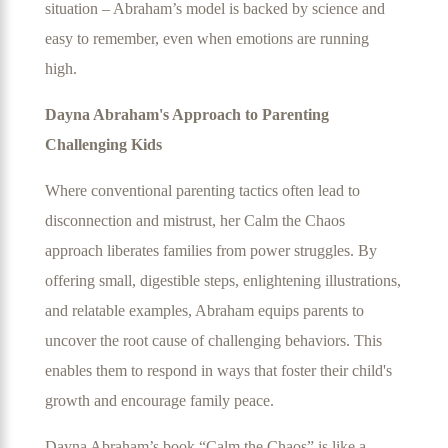
situation – Abraham’s model is backed by science and
easy to remember, even when emotions are running
high.
Dayna Abraham's Approach to Parenting
Challenging Kids
Where conventional parenting tactics often lead to
disconnection and mistrust, her Calm the Chaos
approach liberates families from power struggles. By
offering small, digestible steps, enlightening illustrations,
and relatable examples, Abraham equips parents to
uncover the root cause of challenging behaviors. This
enables them to respond in ways that foster their child's
growth and encourage family peace.
Dayna Abraham’s book “Calm the Chaos” is like a