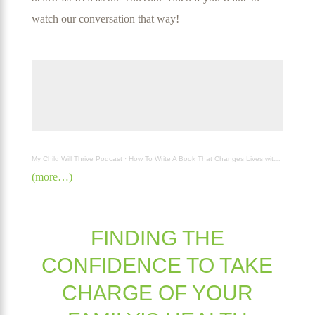
watch our conversation that way!
My Child Will Thrive Podcast
·
How To Write A Book That Changes Lives with AJ Harper
(more…)
FINDING THE
CONFIDENCE TO TAKE
CHARGE OF YOUR