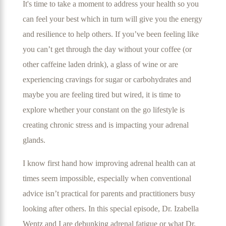
It's time to take a moment to address your health so you
can feel your best which in turn will give you the energy
and resilience to help others. If you’ve been feeling like
you can’t get through the day without your coffee (or
other caffeine laden drink), a glass of wine or are
experiencing cravings for sugar or carbohydrates and
maybe you are feeling tired but wired, it is time to
explore whether your constant on the go lifestyle is
creating chronic stress and is impacting your adrenal
glands.
I know first hand how improving adrenal health can at
times seem impossible, especially when conventional
advice isn’t practical for parents and practitioners busy
looking after others. In this special episode, Dr. Izabella
Wentz and I are debunking adrenal fatigue or what Dr.