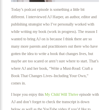
Today’s podcast episode is something a little bit
different. I interviewed AJ Harper, an author, editor and
publishing strategist who I’ve personally worked with
while writing my book (work in progress). The reason I
wanted to bring AJ on is because I think there are so
many more parents and practitioners out there who have
gotten the idea to write a book that changes lives, but
maybe are too scared or aren’t sure where to start. That’s
where AJ and her book, “Write a Must-Read: Craft a
Book That Changes Lives–Including Your Own,”
comes in.
I hope you enjoy this
My Child Will Thrive
episode with
AJ and don’t forget to check the transcript is down
below as well as the YouTube video if you’d like to