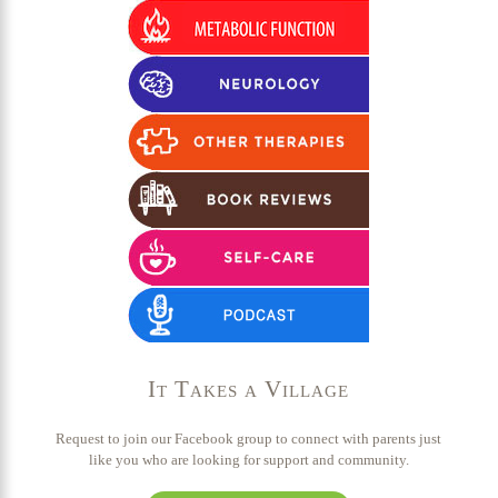
It Takes a Village
Request to join our Facebook group to connect with parents just
like you who are looking for support and community.