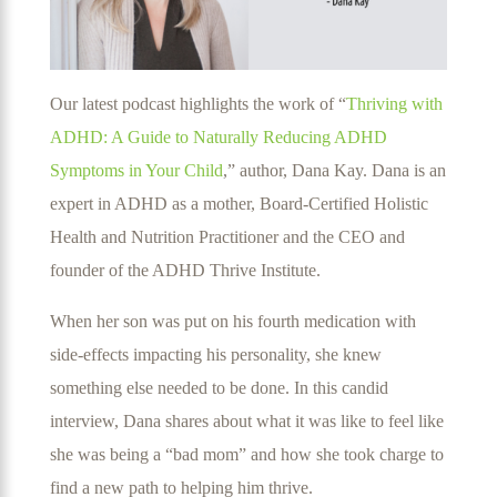
Our latest podcast highlights the work of “
Thriving with
ADHD: A Guide to Naturally Reducing ADHD
Symptoms in Your Child
,” author, Dana Kay. Dana is an
expert in ADHD as a mother, Board-Certified Holistic
Health and Nutrition Practitioner and the CEO and
founder of the ADHD Thrive Institute.
When her son was put on his fourth medication with
side-effects impacting his personality, she knew
something else needed to be done. In this candid
interview, Dana shares about what it was like to feel like
she was being a “bad mom” and how she took charge to
find a new path to helping him thrive.