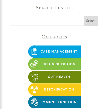
Search this site
Categories