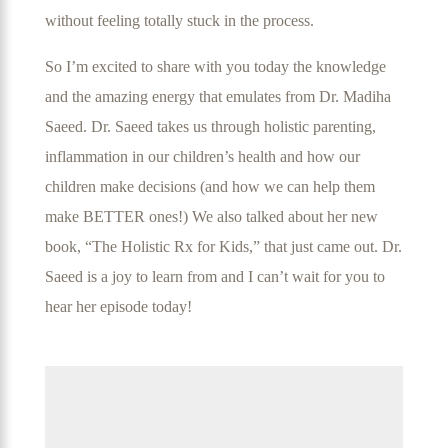
without feeling totally stuck in the process.
So I’m excited to share with you today the knowledge
and the amazing energy that emulates from Dr. Madiha
Saeed. Dr. Saeed takes us through holistic parenting,
inflammation in our children’s health and how our
children make decisions (and how we can help them
make BETTER ones!) We also talked about her new
book, “The Holistic Rx for Kids,” that just came out. Dr.
Saeed is a joy to learn from and I can’t wait for you to
hear her episode today!