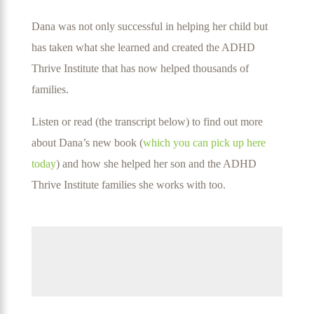
Dana was not only successful in helping her child but
has taken what she learned and created the ADHD
Thrive Institute that has now helped thousands of
families.
Listen or read (the transcript below) to find out more
about Dana’s new book (
which you can pick up here
today
) and how she helped her son and the ADHD
Thrive Institute families she works with too.