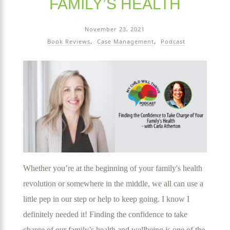
FAMILY’S HEALTH
November 23, 2021
Book Reviews
Case Management
Podcast
Whether you’re at the beginning of your family's health
revolution or somewhere in the middle, we all can use a
little pep in our step or help to keep going. I know I
definitely needed it! Finding the confidence to take
charge of our family’s health and wellbeing is one of the