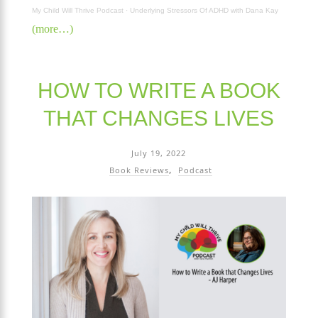
My Child Will Thrive Podcast
·
Underlying Stressors Of ADHD with Dana Kay
(more…)
HOW TO WRITE A BOOK
THAT CHANGES LIVES
July 19, 2022
Book Reviews
Podcast