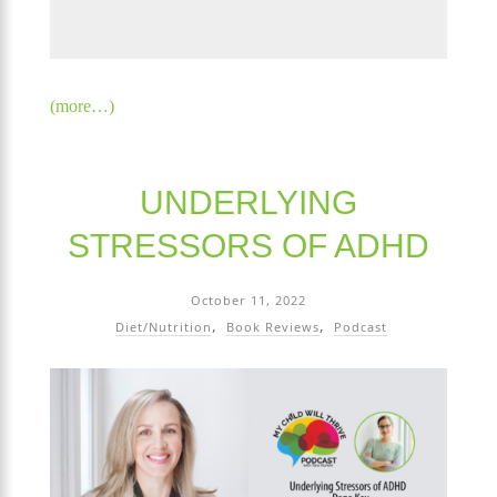
(more…)
UNDERLYING
STRESSORS OF ADHD
October 11, 2022
Diet/Nutrition
Book Reviews
Podcast