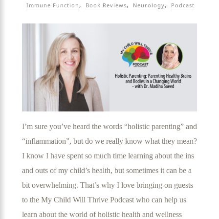
Immune Function
Book Reviews
Neurology
Podcast
I’m sure you’ve heard the words “holistic parenting” and
“inflammation”, but do we really know what they mean?
I know I have spent so much time learning about the ins
and outs of my child’s health, but sometimes it can be a
bit overwhelming. That’s why I love bringing on guests
to the My Child Will Thrive Podcast who can help us
learn about the world of holistic health and wellness