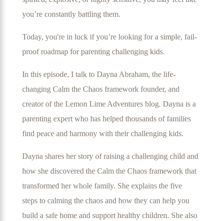
you’re constantly battling them.
Today, you're in luck if you’re looking for a simple, fail-
proof roadmap for parenting challenging kids.
In this episode
, I talk to Dayna Abraham, the life-
changing Calm the Chaos framework founder, and
creator of the Lemon Lime Adventures blog. Dayna is a
parenting expert who has helped thousands of families
find peace and harmony with their challenging kids.
Dayna shares her story of raising a challenging child and
how she discovered the Calm the Chaos framework that
transformed her whole family. She explains the five
steps to calming the chaos and how they can help you
build a safe home and support healthy children. She also