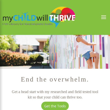
End the overwhelm.
Get a head start with my researched and field tested tool
kit so that your child can thrive too.
Get the Tools