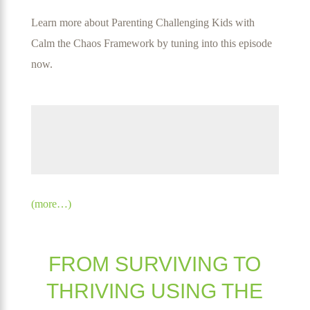
Learn more about Parenting Challenging Kids with
Calm the Chaos Framework by tuning into this episode
now
.
(more…)
FROM SURVIVING TO
THRIVING USING THE