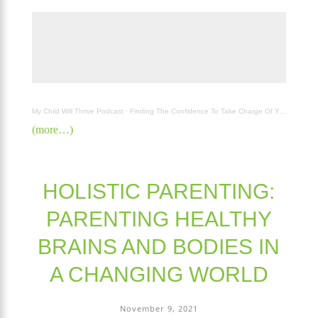
My Child Will Thrive Podcast
·
Finding The Confidence To Take Charge Of Your Family's with Carla Atherton
(more…)
HOLISTIC PARENTING:
PARENTING HEALTHY
BRAINS AND BODIES IN
A CHANGING WORLD
November 9, 2021