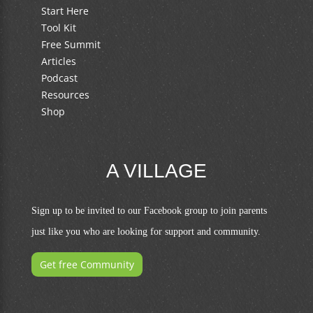
Start Here
Tool Kit
Free Summit
Articles
Podcast
Resources
Shop
A VILLAGE
Sign up to be invited to our Facebook group to join parents
just like you who are looking for support and community.
Get free Community