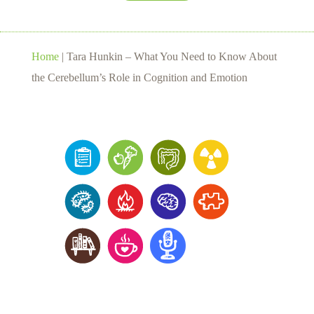
Home
|
Tara Hunkin – What You Need to Know About
the Cerebellum’s Role in Cognition and Emotion