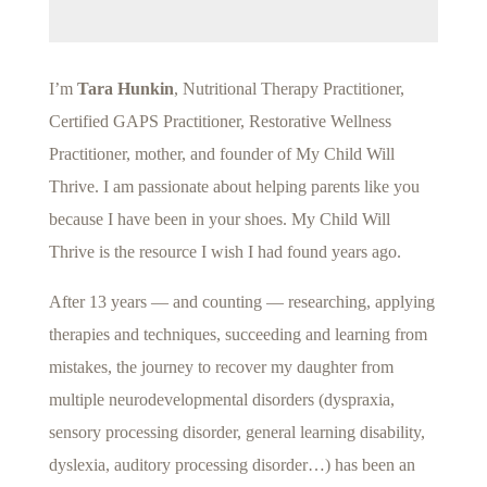
I’m
Tara Hunkin
, Nutritional Therapy Practitioner,
Certified GAPS Practitioner, Restorative Wellness
Practitioner, mother, and founder of My Child Will
Thrive. I am passionate about helping parents like you
because I have been in your shoes. My Child Will
Thrive is the resource I wish I had found years ago.
After 13 years — and counting — researching, applying
therapies and techniques, succeeding and learning from
mistakes, the journey to recover my daughter from
multiple neurodevelopmental disorders (dyspraxia,
sensory processing disorder, general learning disability,
dyslexia, auditory processing disorder…) has been an