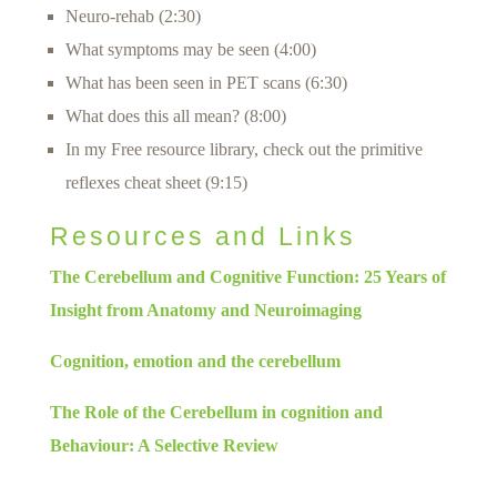
Neuro-rehab (2:30)
What symptoms may be seen (4:00)
What has been seen in PET scans (6:30)
What does this all mean? (8:00)
In my Free resource library, check out the primitive
reflexes cheat sheet (9:15)
Resources and Links
The Cerebellum and Cognitive Function: 25 Years of
Insight from Anatomy and Neuroimaging
Cognition, emotion and the cerebellum
The Role of the Cerebellum in cognition and
Behaviour: A Selective Review