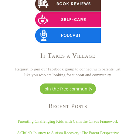
It Takes a Village
Request to join our Facebook group to connect with parents just
like you who are looking for support and community.
Join the free community
Recent Posts
Parenting Challenging Kids with Calm the Chaos Framework
A Child’s Journey to Autism Recovery: The Parent Perspective