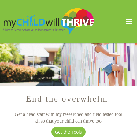
End the overwhelm.
Get a head start with my researched and field tested tool
kit so that your child can thrive too.
Get the Tools