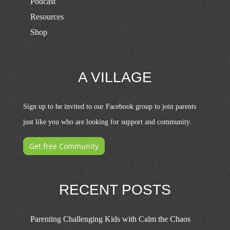
Podcast
Resources
Shop
A VILLAGE
Sign up to be invited to our Facebook group to join parents
just like you who are looking for support and community.
Get free Community
RECENT POSTS
Parenting Challenging Kids with Calm the Chaos