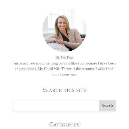
Hi, I'm Tara
I'm passionate about helping parents like you because I have been
in your shoes. My Child Will Thrive is the resource I wish I had
found years ago.
Search this site
Categories