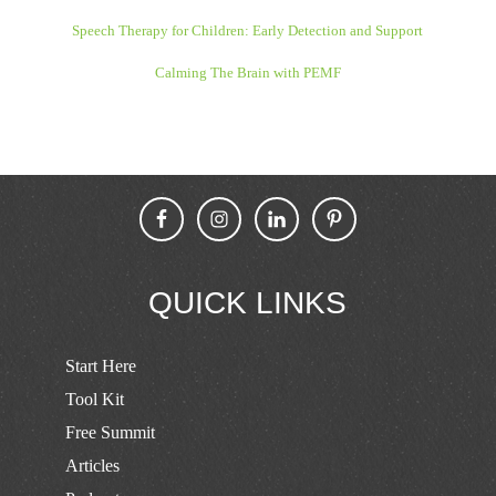
Speech Therapy for Children: Early Detection and Support
Calming The Brain with PEMF
QUICK LINKS
Start Here
Tool Kit
Free Summit
Articles