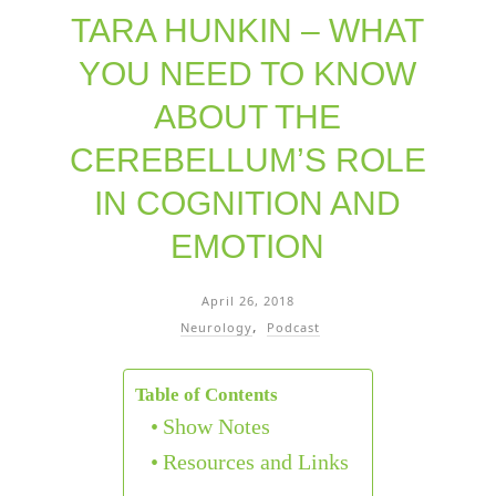
TARA HUNKIN – WHAT
YOU NEED TO KNOW
ABOUT THE
CEREBELLUM’S ROLE
IN COGNITION AND
EMOTION
April 26, 2018
Neurology
Podcast
Table of Contents
Show Notes
Resources and Links