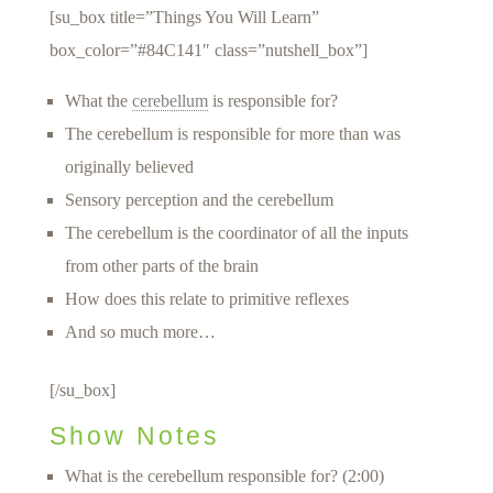
[su_box title=”Things You Will Learn”
box_color=”#84C141″ class=”nutshell_box”]
What the
cerebellum
is responsible for?
The cerebellum is responsible for more than was
originally believed
Sensory perception and the cerebellum
The cerebellum is the coordinator of all the inputs
from other parts of the brain
How does this relate to primitive reflexes
And so much more…
[/su_box]
Show Notes
What is the cerebellum responsible for? (2:00)