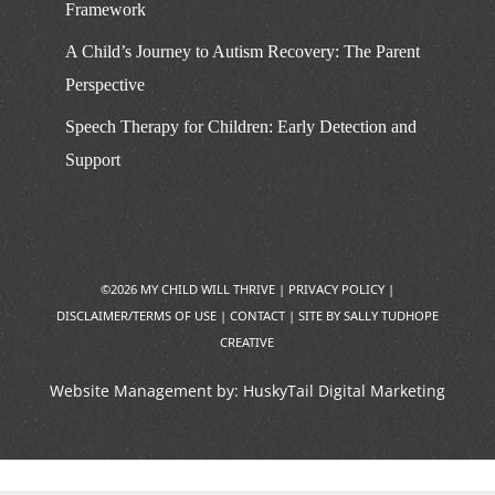
Framework
A Child’s Journey to Autism Recovery: The Parent
Perspective
Speech Therapy for Children: Early Detection and
Support
©2026 MY CHILD WILL THRIVE |
PRIVACY POLICY
|
DISCLAIMER/TERMS OF USE
|
CONTACT
|
SITE BY SALLY TUDHOPE
CREATIVE
Website Management by:
HuskyTail Digital Marketing