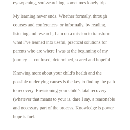
eye-opening, soul-searching, sometimes lonely trip.
My learning never ends. Whether formally, through
courses and conferences, or informally, by reading,
listening and research, I am on a mission to transform
what I’ve learned into useful, practical solutions for
parents who are where I was at the beginning of my
journey — confused, determined, scared and hopeful.
Knowing more about your child’s health and the
possible underlying causes is the key to finding the path
to recovery. Envisioning your child’s total recovery
(whatever that means to you) is, dare I say, a reasonable
and necessary part of the process. Knowledge is power,
hope is fuel.