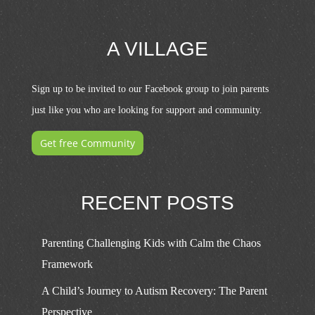
A VILLAGE
Sign up to be invited to our Facebook group to join parents
just like you who are looking for support and community.
Get free Community
RECENT POSTS
Parenting Challenging Kids with Calm the Chaos
Framework
A Child’s Journey to Autism Recovery: The Parent
Perspective