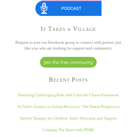
It Takes a Village
Request to join our Facebook group to connect with parents just
like you who are looking for support and community.
Join the free community
Recent Posts
Parenting Challenging Kids with Calm the Chaos Framework
A Child’s Journey to Autism Recovery: The Parent Perspective
Speech Therapy for Children: Early Detection and Support
Calming The Brain with PEMF