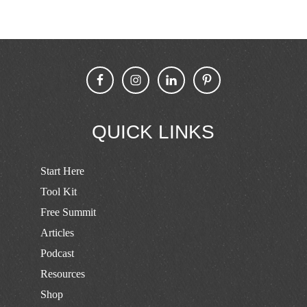
QUICK LINKS
Start Here
Tool Kit
Free Summit
Articles
Podcast
Resources
Shop