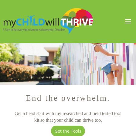
End the overwhelm.
Get a head start with my researched and field tested tool
kit so that your child can thrive too.
Get the Tools