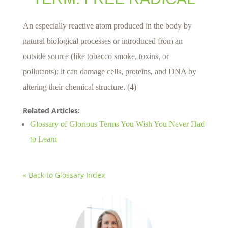
An especially reactive atom produced in the body by
natural biological processes or introduced from an
outside source (like tobacco smoke,
toxins
, or
pollutants); it can damage cells, proteins, and DNA by
altering their chemical structure. (4)
Related Articles:
Glossary of Glorious Terms You Wish You Never Had
to Learn
« Back to Glossary Index