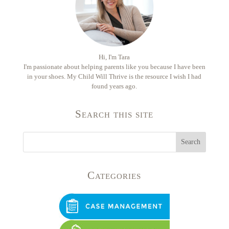
Hi, I'm Tara
I'm passionate about helping parents like you because I have been
in your shoes. My Child Will Thrive is the resource I wish I had
found years ago.
Search this site
Categories