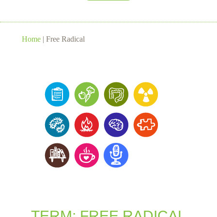
Home
|
Free Radical
TERM: FREE RADICAL