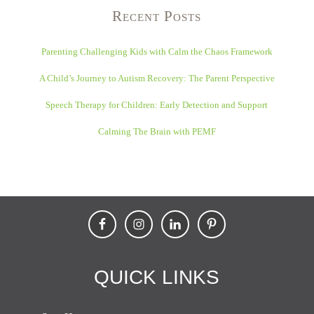
Recent Posts
Parenting Challenging Kids with Calm the Chaos Framework
A Child’s Journey to Autism Recovery: The Parent Perspective
Speech Therapy for Children: Early Detection and Support
Calming The Brain with PEMF
QUICK LINKS