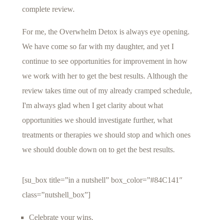
complete review.
For me, the Overwhelm Detox is always eye opening.
We have come so far with my daughter, and yet I
continue to see opportunities for improvement in how
we work with her to get the best results. Although the
review takes time out of my already cramped schedule,
I'm always glad when I get clarity about what
opportunities we should investigate further, what
treatments or therapies we should stop and which ones
we should double down on to get the best results.
[su_box title=”in a nutshell” box_color=”#84C141″
class=”nutshell_box”]
Celebrate your wins.