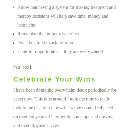
Know that having a system for making treatment and
therapy decisions will help save time, money and
heartache.
Remember that nobody is perfect.
Don't be afraid to ask for more.
Look for opportunities—they are everywhere!
[/su_box]
Celebrate Your Wins
I have been doing the overwhelm detox periodically for
years now. This time around I took the time to really
look to the past to see how far we've come. I reflected
on over ten years of hard work, some ups and downs,
and overall, great success.