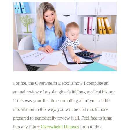
For me, the Overwhelm Detox is how I complete an
annual review of my daughter's lifelong medical history.
If this was your first time compiling all of your child’s
information in this way, you will be that much more
prepared to periodically review it all. Feel free to jump
into any future
Overwhelm Detoxes
I run to do a