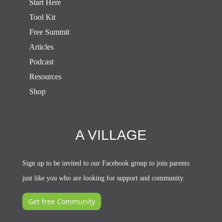
Start Here
Tool Kit
Free Summit
Articles
Podcast
Resources
Shop
A VILLAGE
Sign up to be invited to our Facebook group to join parents
just like you who are looking for support and community.
Get free Community