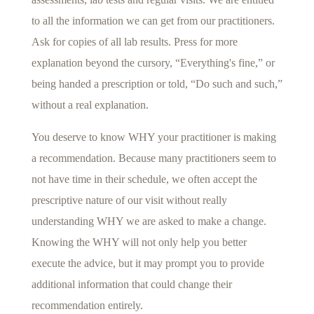
to all the information we can get from our practitioners.
Ask for copies of all lab results. Press for more
explanation beyond the cursory, “Everything's fine,” or
being handed a prescription or told, “Do such and such,”
without a real explanation.
You deserve to know WHY your practitioner is making
a recommendation. Because many practitioners seem to
not have time in their schedule, we often accept the
prescriptive nature of our visit without really
understanding WHY we are asked to make a change.
Knowing the WHY will not only help you better
execute the advice, but it may prompt you to provide
additional information that could change their
recommendation entirely.