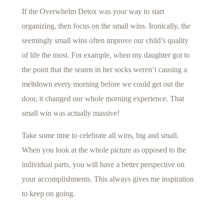
If the Overwhelm Detox was your way to start
organizing, then focus on the small wins. Ironically, the
seemingly small wins often improve our child’s quality
of life the most. For example, when my daughter got to
the point that the seams in her socks weren’t causing a
meltdown every morning before we could get out the
door, it changed our whole morning experience. That
small win was actually massive!
Take some time to celebrate all wins, big and small.
When you look at the whole picture as opposed to the
individual parts, you will have a better perspective on
your accomplishments. This always gives me inspiration
to keep on going.