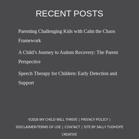
RECENT POSTS
Parenting Challenging Kids with Calm the Chaos
Framework
A Child’s Journey to Autism Recovery: The Parent
Perspective
Speech Therapy for Children: Early Detection and
Support
©2026 MY CHILD WILL THRIVE |
PRIVACY POLICY
|
DISCLAIMER/TERMS OF USE
|
CONTACT
|
SITE BY SALLY TUDHOPE
CREATIVE