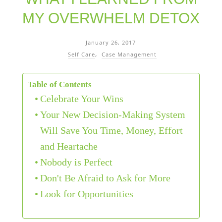
MY OVERWHELM DETOX
January 26, 2017
Self Care
Case Management
Table of Contents
Celebrate Your Wins
Your New Decision-Making System
Will Save You Time, Money, Effort
and Heartache
Nobody is Perfect
Don't Be Afraid to Ask for More
Look for Opportunities