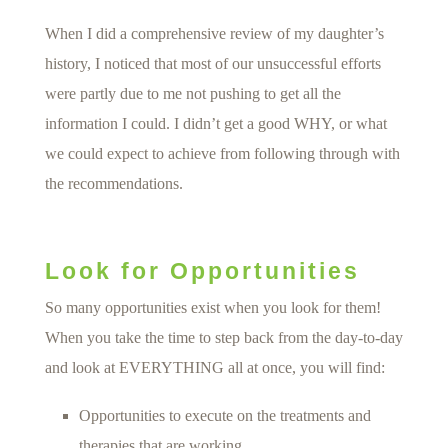
When I did a comprehensive review of my daughter’s
history, I noticed that most of our unsuccessful efforts
were partly due to me not pushing to get all the
information I could. I didn’t get a good WHY, or what
we could expect to achieve from following through with
the recommendations.
Look for Opportunities
So many opportunities exist when you look for them!
When you take the time to step back from the day-to-day
and look at EVERYTHING all at once, you will find:
Opportunities to execute on the treatments and
therapies that are working.