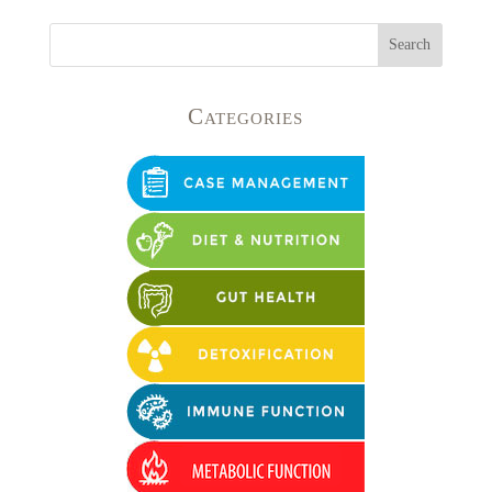
Categories