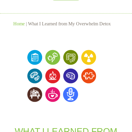
Home
|
What I Learned from My Overwhelm Detox
WHAT I LEARNED FROM