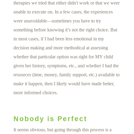
therapies we tried that either didn't work or that we were
unable to execute on. In a few cases, the experiences
were unavoidable—sometimes you have to try
something before knowing it’s not the right choice. But
in most cases, if I had been less emotional in my
decision making and more methodical at assessing
whether that particular option was right for MY child
given her history, symptoms, etc., and whether I had the
resources (time, money, family support, etc.) available to
make it happen, then I likely would have made better,
more informed choices.
Nobody is Perfect
It seems obvious, but going through this process is a