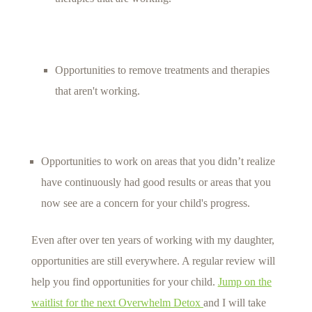
Opportunities to remove treatments and therapies
that aren't working.
Opportunities to work on areas that you didn’t realize
have continuously had good results or areas that you
now see are a concern for your child's progress.
Even after over ten years of working with my daughter,
opportunities are still everywhere. A regular review will
help you find opportunities for your child.
Jump on the
waitlist for the next Overwhelm Detox
and I will take