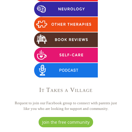
It Takes a Village
Request to join our Facebook group to connect with parents just
like you who are looking for support and community.
Join the free community