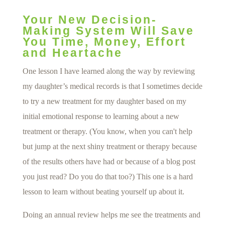
Your New Decision-
Making System Will Save
You Time, Money, Effort
and Heartache
One lesson I have learned along the way by reviewing
my daughter’s medical records is that I sometimes decide
to try a new treatment for my daughter based on my
initial emotional response to learning about a new
treatment or therapy. (You know, when you can't help
but jump at the next shiny treatment or therapy because
of the results others have had or because of a blog post
you just read? Do you do that too?) This one is a hard
lesson to learn without beating yourself up about it.
Doing an annual review helps me see the treatments and