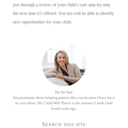
you through a review of your child’s care step-by-step
the next time it’s offered. You too will be able to identify
new opportunities for your child.
Hi, I'm Tara
I'm passionate about helping parents like you because I have been
in your shoes. My Child Will Thrive is the resource I wish I had
found years ago.
Search this site