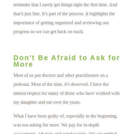
reminder that I rarely get things right the first time. And
that’s just fine. It’s part of the process. It highlights the
importance of getting organized and reviewing our
progress so we can get back on track.
Don't Be Afraid to Ask for
More
Most of us put doctors and other practitioners on a
pedestal. Most of the time, it’s deserved. I have the
utmost respect for many of those who have worked with
my daughter and me over the years.
What I have been guilty of, especially in the beginning,
was not asking for more. We pay for in-depth
assessments, lab tests and regular visits. We are entitled