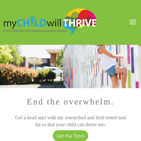
End the overwhelm.
Get a head start with my researched and field tested tool
kit so that your child can thrive too.
Get the Tools