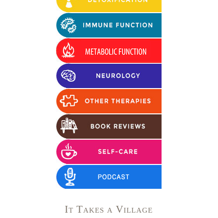
It Takes a Village