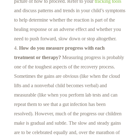
picture of how to proceed. Refer to your
tracking tools
and discuss patterns and trends in your child’s symptoms
to help determine whether the reaction is part of the
healing response or an adverse effect and whether you
need to push forward, slow down or stop altogether.
How do you measure progress with each
treatment or therapy?
Measuring progress is probably
one of the toughest aspects of the recovery process.
Sometimes the gains are obvious (like when the cloud
lifts and a nonverbal child becomes verbal) and
measurable (like when you perform lab tests and can
repeat them to see that a gut infection has been
resolved). However, much of the progress our children
make is gradual and subtle. The slow and steady gains
are to be celebrated equally and, over the marathon of