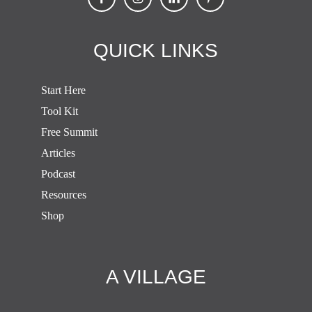
QUICK LINKS
Start Here
Tool Kit
Free Summit
Articles
Podcast
Resources
Shop
A VILLAGE