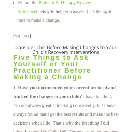
Fill out the
Protocol & Therapy Review
Worksheet
below to help you assess if it’s the right
time to make a change.
[/su_box]
Consider This Before Making Changes to Your
Child’s Recovery Interventions
Five Things to Ask
Yourself or Your
Practitioner Before
Making a Change
Have you documented your current protocol and
tracked the changes in your child?
I have to admit,
I’m not always great at tracking consistently, but I have
always found that I get the best results and make the best
decisions when I do. That’s why the first thing I did
when I started My Child Will Thrive was to put together