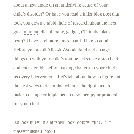
about a new angle on an underlying cause of your
child’s disorder? Or have you read a killer blog post that
took you down a rabbit hole of research about the next
great
nutrient
, diet, therapy, gadget, (fill in the blank
here)? I have, and more times than I’d like to admit.
Before you go all Alice-in-Wonderland and change
things up with your child’s routine, let’s take a step back
and consider this before making changes to your child’s
recovery interventions. Let's talk about how to figure out
the best ways to determine when is the right time to
make a change or implement a new therapy or protocol
for your child.
[su_box title=”in a nutshell” box_color=”#84C141″
class=”nutshell_box”]