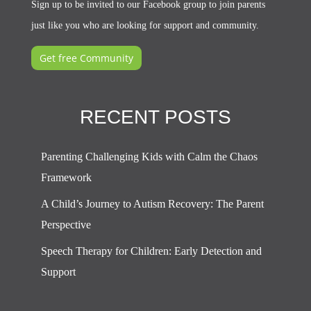
Sign up to be invited to our Facebook group to join parents
just like you who are looking for support and community.
Get free Community
RECENT POSTS
Parenting Challenging Kids with Calm the Chaos
Framework
A Child’s Journey to Autism Recovery: The Parent
Perspective
Speech Therapy for Children: Early Detection and
Support