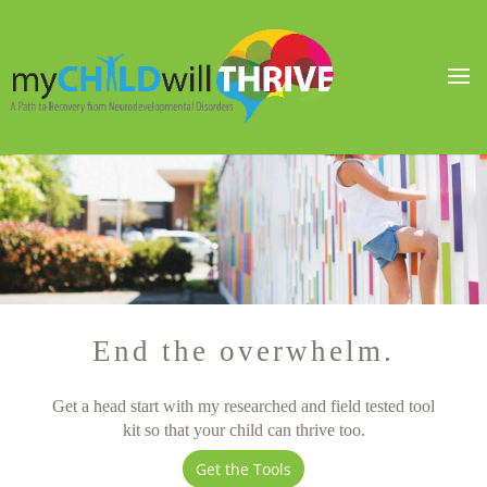
End the overwhelm.
Get a head start with my researched and field tested tool
kit so that your child can thrive too.
Get the Tools