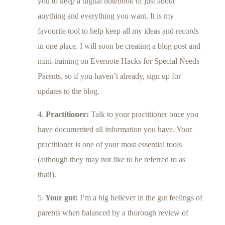
you to keep a digital notebook of just about
anything and everything you want. It is my
favourite tool to help keep all my ideas and records
in one place. I will soon be creating a blog post and
mini-training on Evernote Hacks for Special Needs
Parents, so if you haven’t already, sign up for
updates to the blog.
4.
Practitioner:
Talk to your practitioner once you
have documented all information you have. Your
practitioner is one of your most essential tools
(although they may not like to be referred to as
that!).
5.
Your gut:
I’m a big believer in the gut feelings of
parents when balanced by a thorough review of