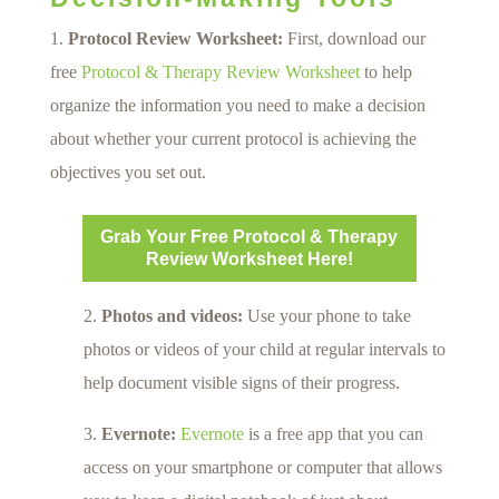
Protocol Review Worksheet:
First, download our
free
Protocol & Therapy Review Worksheet
to help
organize the information you need to make a decision
about whether your current protocol is achieving the
objectives you set out.
Grab Your Free Protocol & Therapy
Review Worksheet Here!
2.
Photos and videos:
Use your phone to take
photos or videos of your child at regular intervals to
help document visible signs of their progress.
3.
Evernote:
Evernote
is a free app that you can
access on your smartphone or computer that allows