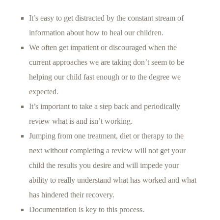
It’s easy to get distracted by the constant stream of
information about how to heal our children.
We often get impatient or discouraged when the
current approaches we are taking don’t seem to be
helping our child fast enough or to the degree we
expected.
It’s important to take a step back and periodically
review what is and isn’t working.
Jumping from one treatment, diet or therapy to the
next without completing a review will not get your
child the results you desire and will impede your
ability to really understand what has worked and what
has hindered their recovery.
Documentation is key to this process.