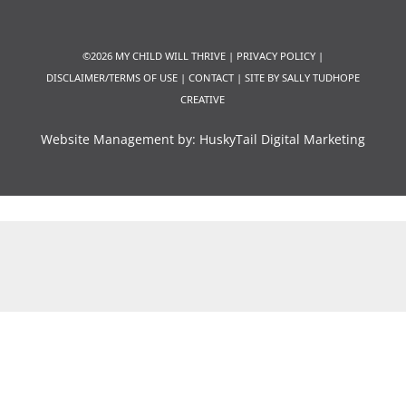
©2026 MY CHILD WILL THRIVE |
PRIVACY POLICY
|
DISCLAIMER/TERMS OF USE
|
CONTACT
|
SITE BY SALLY TUDHOPE
CREATIVE
Website Management by:
HuskyTail Digital Marketing