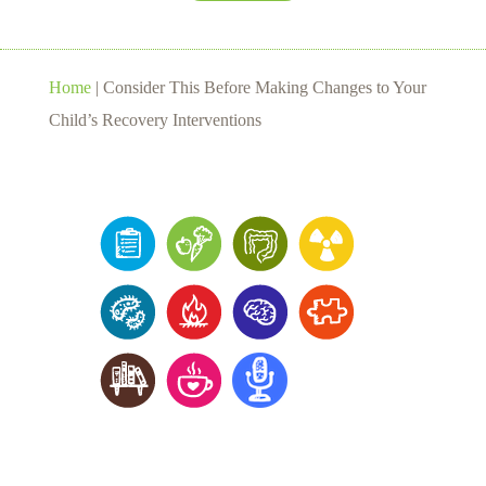
Home
|
Consider This Before Making Changes to Your
Child’s Recovery Interventions