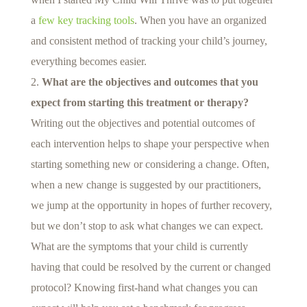
a
few key tracking tools
. When you have an organized
and consistent method of tracking your child’s journey,
everything becomes easier.
What are the objectives and outcomes that you
expect from starting this treatment or therapy?
Writing out the objectives and potential outcomes of
each intervention helps to shape your perspective when
starting something new or considering a change. Often,
when a new change is suggested by our practitioners,
we jump at the opportunity in hopes of further recovery,
but we don’t stop to ask what changes we can expect.
What are the symptoms that your child is currently
having that could be resolved by the current or changed
protocol? Knowing first-hand what changes you can