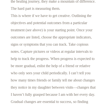
the healing journey, they make a mountain of difference.
The hard part is measuring them.
This is where if we have to get creative. Outlining the
objectives and potential outcomes from a particular
treatment (see above) is your starting point. Once your
outcomes are listed, choose the appropriate indicators,
signs or symptoms that you can track. Take copious
notes. Capture pictures or videos at regular intervals to
help to track the progress. When progress is expected to
be more gradual, enlist the help of a friend or relative
who only sees your child periodically. I can’t tell you
how many times friends or family tell me about changes
they notice in my daughter between visits—changes that
I haven’t fully grasped because I am with her every day.
Gradual changes are essential to success, so finding