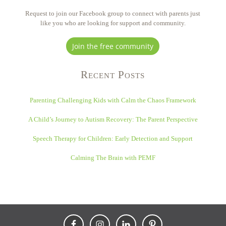
Request to join our Facebook group to connect with parents just
like you who are looking for support and community.
Join the free community
Recent Posts
Parenting Challenging Kids with Calm the Chaos Framework
A Child’s Journey to Autism Recovery: The Parent Perspective
Speech Therapy for Children: Early Detection and Support
Calming The Brain with PEMF