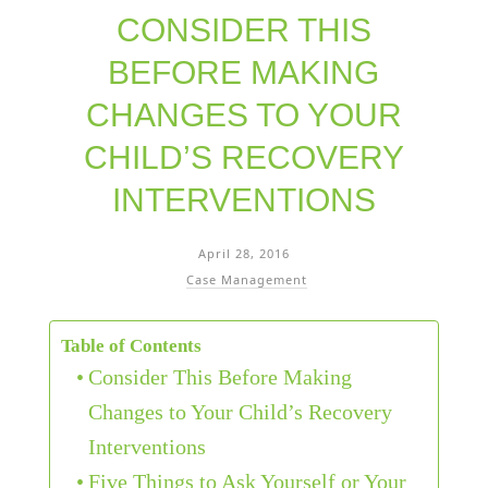
CONSIDER THIS
BEFORE MAKING
CHANGES TO YOUR
CHILD’S RECOVERY
INTERVENTIONS
April 28, 2016
Case Management
Table of Contents
Consider This Before Making
Changes to Your Child’s Recovery
Interventions
Five Things to Ask Yourself or Your