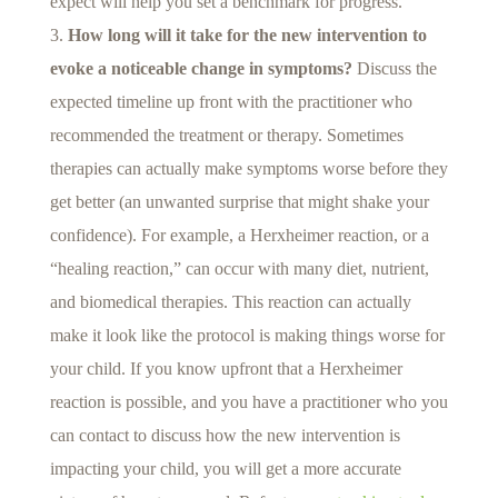
expect will help you set a benchmark for progress.
How long will it take for the new intervention to
evoke a noticeable change in symptoms?
Discuss the
expected timeline up front with the practitioner who
recommended the treatment or therapy. Sometimes
therapies can actually make symptoms worse before they
get better (an unwanted surprise that might shake your
confidence). For example, a Herxheimer reaction, or a
“healing reaction,” can occur with many diet, nutrient,
and biomedical therapies. This reaction can actually
make it look like the protocol is making things worse for
your child. If you know upfront that a Herxheimer
reaction is possible, and you have a practitioner who you
can contact to discuss how the new intervention is
impacting your child, you will get a more accurate