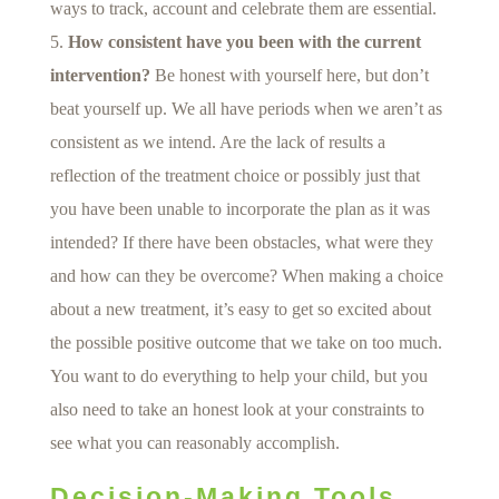
ways to track, account and celebrate them are essential.
How consistent have you been with the current
intervention?
Be honest with yourself here, but don’t
beat yourself up. We all have periods when we aren’t as
consistent as we intend. Are the lack of results a
reflection of the treatment choice or possibly just that
you have been unable to incorporate the plan as it was
intended? If there have been obstacles, what were they
and how can they be overcome? When making a choice
about a new treatment, it’s easy to get so excited about
the possible positive outcome that we take on too much.
You want to do everything to help your child, but you
also need to take an honest look at your constraints to
see what you can reasonably accomplish.
Decision-Making Tools