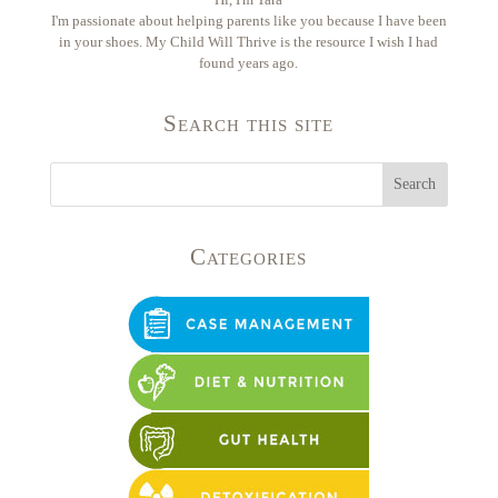
I'm passionate about helping parents like you because I have been
in your shoes. My Child Will Thrive is the resource I wish I had
found years ago.
Search this site
Categories