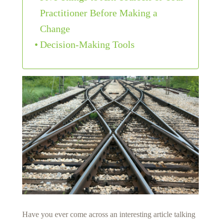
Practitioner Before Making a
Change
Decision-Making Tools
Have you ever come across an interesting article talking