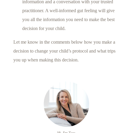
information and a conversation with your trusted
practitioner. A well-informed gut feeling will give
you all the information you need to make the best
decision for your child.
Let me know in the comments below how you make a
decision to change your child’s protocol and what trips
you up when making this decision.
Hi, I'm Tara