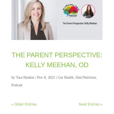
THE PARENT PERSPECTIVE:
KELLY MEEHAN, OD
by
Tara Hunkin
|
Nov 8, 2022
|
Gut Health
,
Diet/Nutrition
,
Podcast
« Older Entries
Next Entries »