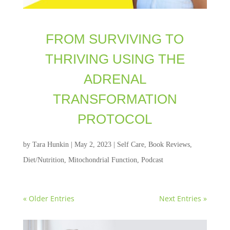
FROM SURVIVING TO
THRIVING USING THE
ADRENAL
TRANSFORMATION
PROTOCOL
by
Tara Hunkin
|
May 2, 2023
|
Self Care
,
Book Reviews
,
Diet/Nutrition
,
Mitochondrial Function
,
Podcast
« Older Entries
Next Entries »