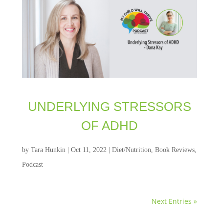
UNDERLYING STRESSORS
OF ADHD
by
Tara Hunkin
|
Oct 11, 2022
|
Diet/Nutrition
,
Book Reviews
,
Podcast
Next Entries »