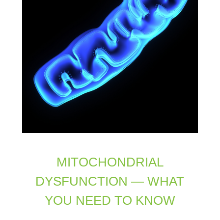
MITOCHONDRIAL
DYSFUNCTION — WHAT
YOU NEED TO KNOW