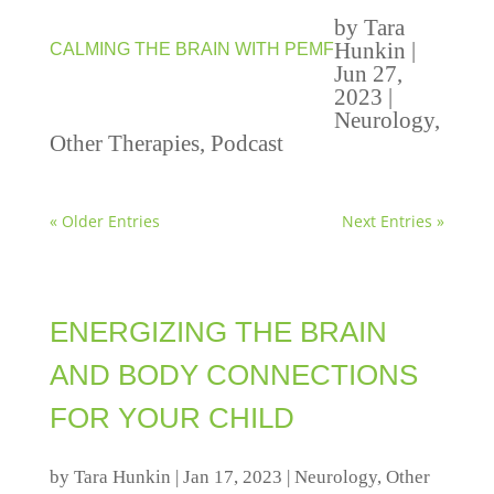
by
Tara
Hunkin
|
CALMING THE BRAIN WITH PEMF
Jun 27,
2023
|
Neurology
,
Other Therapies
,
Podcast
« Older Entries
Next Entries »
ENERGIZING THE BRAIN
AND BODY CONNECTIONS
FOR YOUR CHILD
by
Tara Hunkin
|
Jan 17, 2023
|
Neurology
,
Other