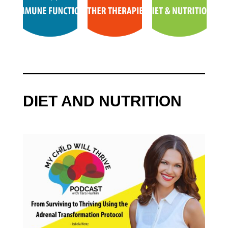
DIET AND NUTRITION