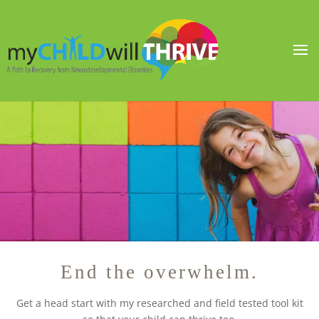
End the overwhelm.
Get a head start with my researched and field tested tool kit