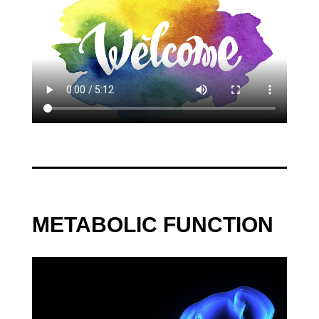
by
Tara Hunkin
|
Sep 13, 2022
|
Neurology
,
Case
Management
,
Other Therapies
,
Podcast
« Older Entries
Next Entries »
METABOLIC FUNCTION