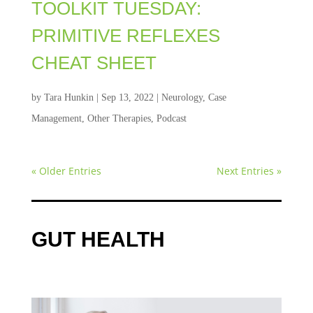
TOOLKIT TUESDAY:
PRIMITIVE REFLEXES
CHEAT SHEET
by
Tara Hunkin
|
Sep 13, 2022
|
Neurology
,
Case
Management
,
Other Therapies
,
Podcast
« Older Entries
Next Entries »
GUT HEALTH