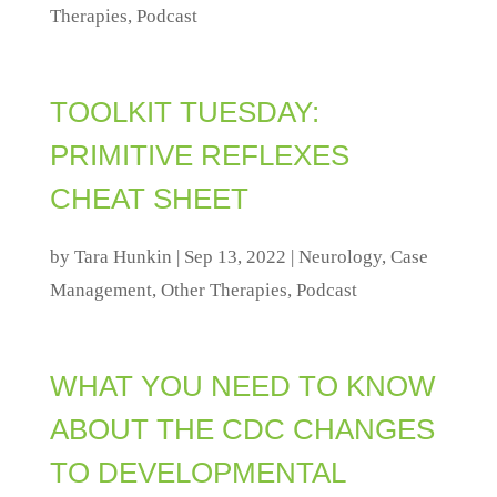
Therapies
,
Podcast
TOOLKIT TUESDAY:
PRIMITIVE REFLEXES
CHEAT SHEET
by
Tara Hunkin
|
Sep 13, 2022
|
Neurology
,
Case
Management
,
Other Therapies
,
Podcast
WHAT YOU NEED TO KNOW
ABOUT THE CDC CHANGES
TO DEVELOPMENTAL