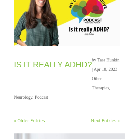
by
Tara Hunkin
IS IT REALLY ADHD?
|
Apr 18, 2023
|
Other
Therapies
,
Neurology
,
Podcast
« Older Entries
Next Entries »