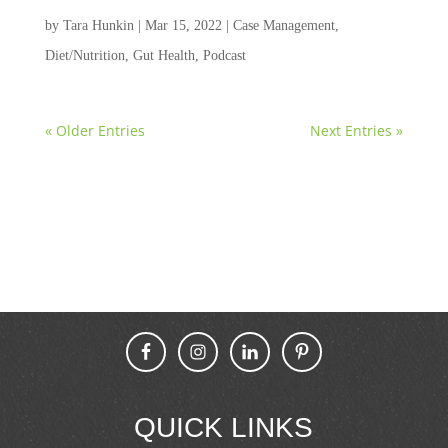
by
Tara Hunkin
|
Mar 15, 2022
|
Case Management
,
Diet/Nutrition
,
Gut Health
,
Podcast
« Older Entries
Next Entries »
QUICK LINKS