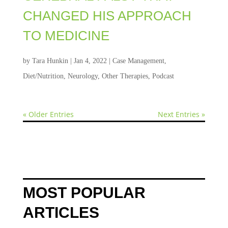
CHANGED HIS APPROACH
TO MEDICINE
by
Tara Hunkin
|
Jan 4, 2022
|
Case Management
,
Diet/Nutrition
,
Neurology
,
Other Therapies
,
Podcast
« Older Entries
Next Entries »
MOST POPULAR
ARTICLES