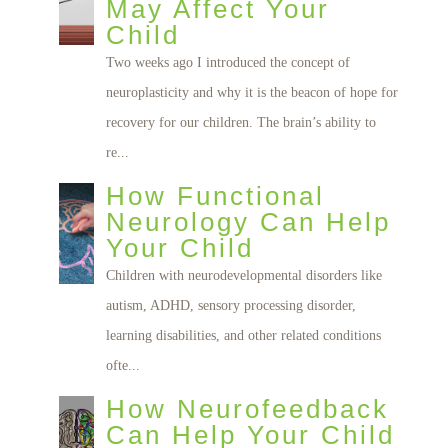
May Affect Your
Child
Two weeks ago I introduced the concept of
neuroplasticity and why it is the beacon of hope for
recovery for our children. The brain’s ability to
re...
How Functional
Neurology Can Help
Your Child
Children with neurodevelopmental disorders like
autism, ADHD, sensory processing disorder,
learning disabilities, and other related conditions
ofte...
How Neurofeedback
Can Help Your Child