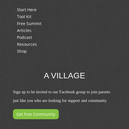
Start Here
Tool Kit
Free Summit
Articles
Podcast
Resources
Shop
A VILLAGE
Sign up to be invited to our Facebook group to join parents
just like you who are looking for support and community.
Get free Community