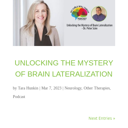
UNLOCKING THE MYSTERY
OF BRAIN LATERALIZATION
by
Tara Hunkin
|
Mar 7, 2023
|
Neurology
,
Other Therapies
,
Podcast
Next Entries »