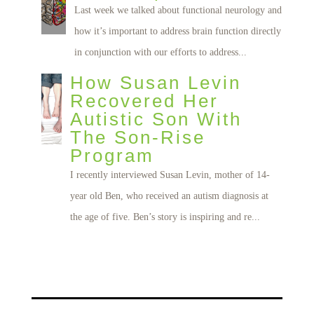
Last week we talked about functional neurology and
how it’s important to address brain function directly
in conjunction with our efforts to address...
How Susan Levin
Recovered Her
Autistic Son With
The Son-Rise
Program
I recently interviewed Susan Levin, mother of 14-
year old Ben, who received an autism diagnosis at
the age of five. Ben’s story is inspiring and re...