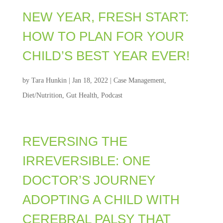
NEW YEAR, FRESH START:
HOW TO PLAN FOR YOUR
CHILD’S BEST YEAR EVER!
by
Tara Hunkin
|
Jan 18, 2022
|
Case Management
,
Diet/Nutrition
,
Gut Health
,
Podcast
REVERSING THE
IRREVERSIBLE: ONE
DOCTOR’S JOURNEY
ADOPTING A CHILD WITH
CEREBRAL PALSY THAT