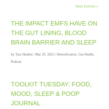
Next Entries »
THE IMPACT EMFS HAVE ON
THE GUT LINING, BLOOD
BRAIN BARRIER AND SLEEP
by
Tara Hunkin
|
Mar 29, 2022
|
Detoxification
,
Gut Health
,
Podcast
TOOLKIT TUESDAY: FOOD,
MOOD, SLEEP & POOP
JOURNAL