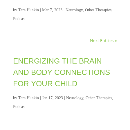
by
Tara Hunkin
|
Mar 7, 2023
|
Neurology
,
Other Therapies
,
Podcast
Next Entries »
ENERGIZING THE BRAIN
AND BODY CONNECTIONS
FOR YOUR CHILD
by
Tara Hunkin
|
Jan 17, 2023
|
Neurology
,
Other Therapies
,
Podcast