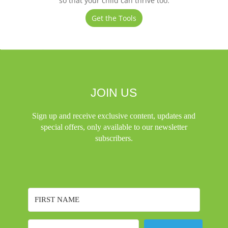
so that your child can thrive too.
Get the Tools
JOIN US
Sign up and receive exclusive content, updates and
special offers, only available to our newsletter
subscribers.