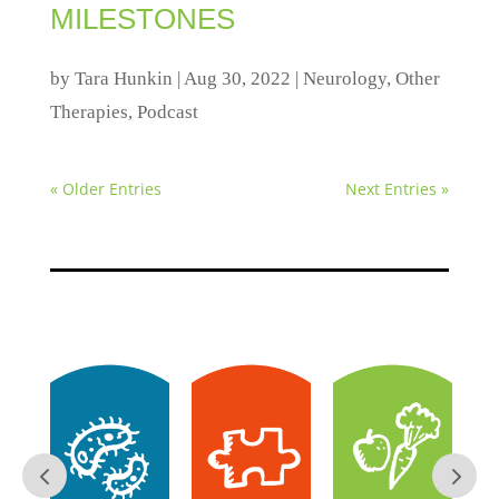
MILESTONES
by
Tara Hunkin
|
Aug 30, 2022
|
Neurology
,
Other
Therapies
,
Podcast
« Older Entries
Next Entries »