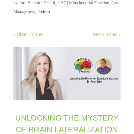
by
Tara Hunkin
|
Feb 16, 2017
|
Mitochondrial Function
,
Case
Management
,
Podcast
« Older Entries
Next Entries »
UNLOCKING THE MYSTERY
OF BRAIN LATERALIZATION