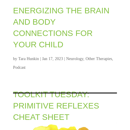
ENERGIZING THE BRAIN
AND BODY
CONNECTIONS FOR
YOUR CHILD
by
Tara Hunkin
|
Jan 17, 2023
|
Neurology
,
Other Therapies
,
Podcast
TOOLKIT TUESDAY:
PRIMITIVE REFLEXES
CHEAT SHEET