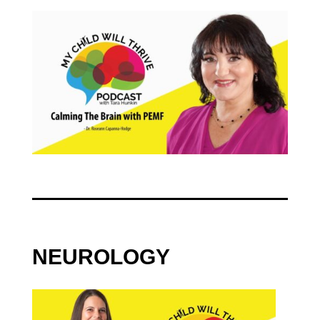
NEUROLOGY