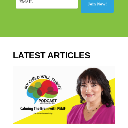
Join Now!
LATEST ARTICLES