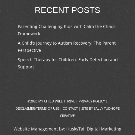
RECENT POSTS
Parenting Challenging Kids with Calm the Chaos
Framework
A Child’s Journey to Autism Recovery: The Parent
Perspective
Speech Therapy for Children: Early Detection and
Support
©2026 MY CHILD WILL THRIVE |
PRIVACY POLICY
|
DISCLAIMER/TERMS OF USE
|
CONTACT
|
SITE BY SALLY TUDHOPE
CREATIVE
Website Management by:
HuskyTail Digital Marketing