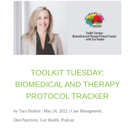
TOOLKIT TUESDAY:
BIOMEDICAL AND THERAPY
PROTOCOL TRACKER
by
Tara Hunkin
|
May 24, 2022
|
Case Management
,
Diet/Nutrition
,
Gut Health
,
Podcast