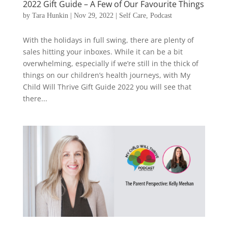
2022 Gift Guide – A Few of Our Favourite Things
by
Tara Hunkin
|
Nov 29, 2022
|
Self Care
,
Podcast
With the holidays in full swing, there are plenty of
sales hitting your inboxes. While it can be a bit
overwhelming, especially if we’re still in the thick of
things on our children’s health journeys, with My
Child Will Thrive Gift Guide 2022 you will see that
there...