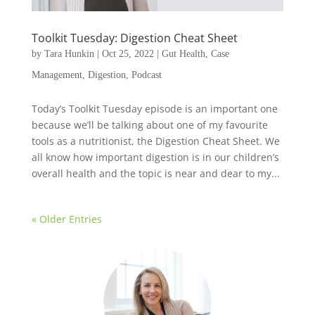
Toolkit Tuesday: Digestion Cheat Sheet
by
Tara Hunkin
|
Oct 25, 2022
|
Gut Health
,
Case
Management
,
Digestion
,
Podcast
Today’s Toolkit Tuesday episode is an important one
because we’ll be talking about one of my favourite
tools as a nutritionist, the Digestion Cheat Sheet. We
all know how important digestion is in our children’s
overall health and the topic is near and dear to my...
« Older Entries