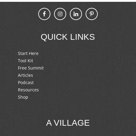
QUICK LINKS
Start Here
Tool Kit
Free Summit
Articles
Podcast
Resources
Shop
A VILLAGE