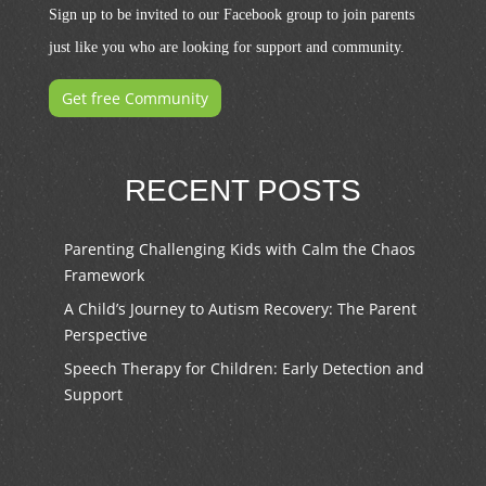
Sign up to be invited to our Facebook group to join parents
just like you who are looking for support and community.
Get free Community
RECENT POSTS
Parenting Challenging Kids with Calm the Chaos
Framework
A Child’s Journey to Autism Recovery: The Parent
Perspective
Speech Therapy for Children: Early Detection and
Support