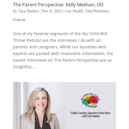
The Parent Perspective: Kelly Meehan, OD
by
Tara Hunkin
|
Nov 8, 2022
|
Gut Health
,
Diet/Nutrition
,
Podcast
One of my favorite segments of the My Child Will
Thrive Podcast are the interviews I do with all
parents and caregivers. While our episodes with
experts are packed with invaluable information, the
parent interviews on The Parent Perspective are so
insightful,...