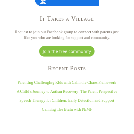
It Takes a Village
Request to join our Facebook group to connect with parents just
like you who are looking for support and community.
Join the free community
Recent Posts
Parenting Challenging Kids with Calm the Chaos Framework
A Child’s Journey to Autism Recovery: The Parent Perspective
Speech Therapy for Children: Early Detection and Support
Calming The Brain with PEMF