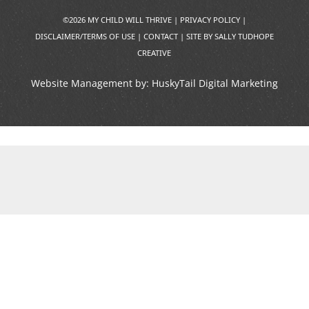
©2026 MY CHILD WILL THRIVE |
PRIVACY POLICY
|
DISCLAIMER/TERMS OF USE
|
CONTACT
|
SITE BY SALLY TUDHOPE
CREATIVE
Website Management by:
HuskyTail Digital Marketing