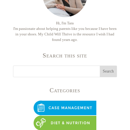
Hi, I'm Tara
I'm passionate about helping parents like you because I have been
in your shoes. My Child Will Thrive is the resource I wish I had
found years ago.
Search this site
Categories