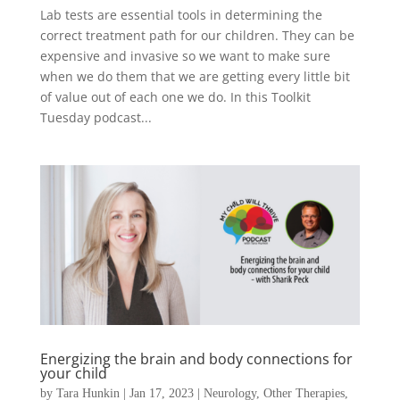
Lab tests are essential tools in determining the
correct treatment path for our children. They can be
expensive and invasive so we want to make sure
when we do them that we are getting every little bit
of value out of each one we do. In this Toolkit
Tuesday podcast...
Energizing the brain and body connections for
your child
by
Tara Hunkin
|
Jan 17, 2023
|
Neurology
,
Other Therapies
,