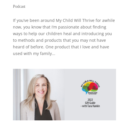
Podcast
If you’ve been around My Child Will Thrive for awhile
now, you know that I’m passionate about finding
ways to help our children heal and introducing you
to methods and products that you may not have
heard of before. One product that I love and have
used with my family...