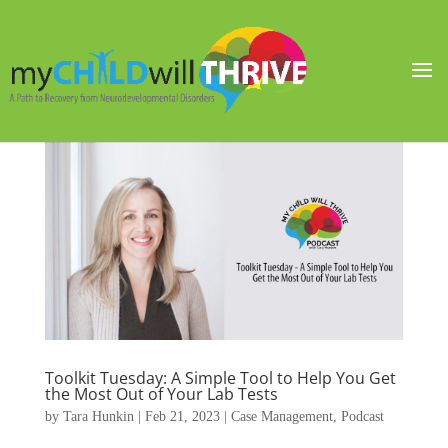
Toolkit Tuesday: A Simple Tool to Help You Get
the Most Out of Your Lab Tests
by
Tara Hunkin
|
Feb 21, 2023
|
Case Management
,
Podcast